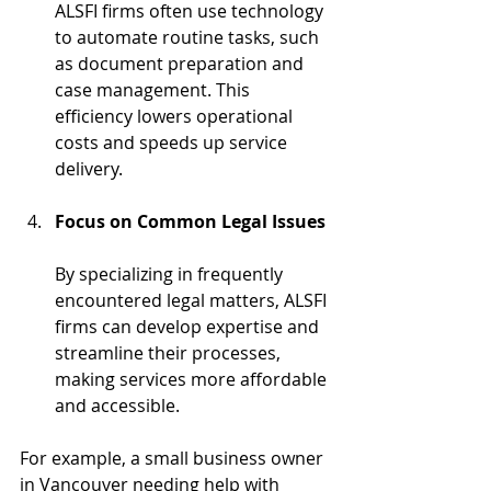
ALSFI firms often use technology 
to automate routine tasks, such 
as document preparation and 
case management. This 
efficiency lowers operational 
costs and speeds up service 
delivery.
Focus on Common Legal Issues
By specializing in frequently 
encountered legal matters, ALSFI 
firms can develop expertise and 
streamline their processes, 
making services more affordable 
and accessible.
For example, a small business owner 
in Vancouver needing help with 