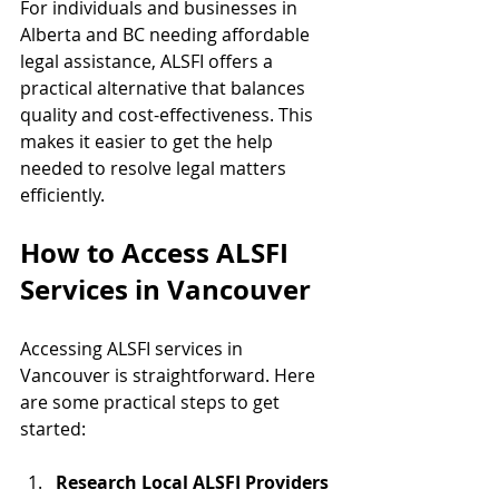
For individuals and businesses in 
Alberta and BC needing affordable 
legal assistance, ALSFI offers a 
practical alternative that balances 
quality and cost-effectiveness. This 
makes it easier to get the help 
needed to resolve legal matters 
efficiently.
How to Access ALSFI 
Services in Vancouver
Accessing ALSFI services in 
Vancouver is straightforward. Here 
are some practical steps to get 
started:
Research Local ALSFI Providers