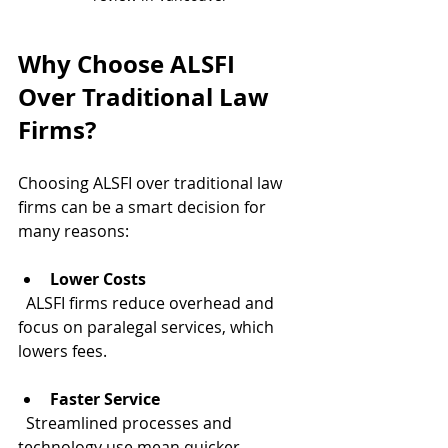
Why Choose ALSFI 
Over Traditional Law 
Firms?
Choosing ALSFI over traditional law 
firms can be a smart decision for 
many reasons:
Lower Costs
  ALSFI firms reduce overhead and 
focus on paralegal services, which 
lowers fees.
Faster Service
  Streamlined processes and 
technology use mean quicker 