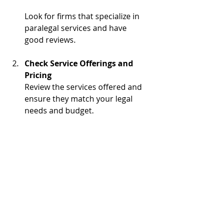
Look for firms that specialize in 
paralegal services and have 
good reviews.
Check Service Offerings and 
Pricing
Review the services offered and 
ensure they match your legal 
needs and budget.
Schedule a Consultation
Many ALSFI firms offer initial 
consultations to discuss your 
case and explain how they can 
help.
Prepare Your Documents
Gather any relevant documents 