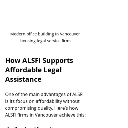
Modern office building in Vancouver 
housing legal service firms
How ALSFI Supports 
Affordable Legal 
Assistance
One of the main advantages of ALSFI 
is its focus on affordability without 
compromising quality. Here’s how 
ALSFI firms in Vancouver achieve this: