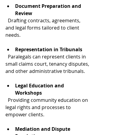
Document Preparation and 
Review
  Drafting contracts, agreements, 
and legal forms tailored to client 
needs.
Representation in Tribunals
  Paralegals can represent clients in 
small claims court, tenancy disputes, 
and other administrative tribunals.
Legal Education and 
Workshops
  Providing community education on 
legal rights and processes to 
empower clients.
Mediation and Dispute 