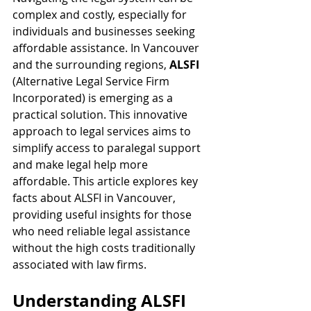
complex and costly, especially for 
individuals and businesses seeking 
affordable assistance. In Vancouver 
and the surrounding regions, 
ALSFI
(Alternative Legal Service Firm 
Incorporated) is emerging as a 
practical solution. This innovative 
approach to legal services aims to 
simplify access to paralegal support 
and make legal help more 
affordable. This article explores key 
facts about ALSFI in Vancouver, 
providing useful insights for those 
who need reliable legal assistance 
without the high costs traditionally 
associated with law firms.
Understanding ALSFI 