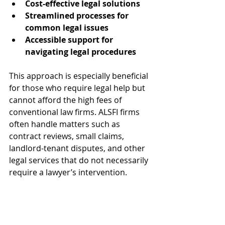
Cost-effective legal solutions
Streamlined processes for 
common legal issues
Accessible support for 
navigating legal procedures
This approach is especially beneficial 
for those who require legal help but 
cannot afford the high fees of 
conventional law firms. ALSFI firms 
often handle matters such as 
contract reviews, small claims, 
landlord-tenant disputes, and other 
legal services that do not necessarily 
require a lawyer’s intervention.