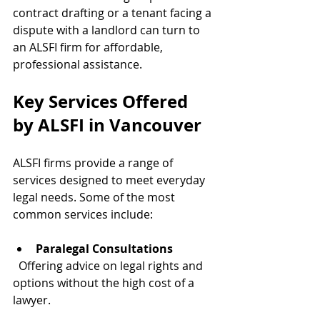
contract drafting or a tenant facing a 
dispute with a landlord can turn to 
an ALSFI firm for affordable, 
professional assistance.
Key Services Offered 
by ALSFI in Vancouver
ALSFI firms provide a range of 
services designed to meet everyday 
legal needs. Some of the most 
common services include:
Paralegal Consultations
  Offering advice on legal rights and 
options without the high cost of a 
lawyer.