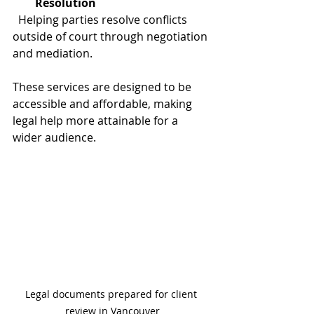
Resolution
  Helping parties resolve conflicts 
outside of court through negotiation 
and mediation.
These services are designed to be 
accessible and affordable, making 
legal help more attainable for a 
wider audience.
Legal documents prepared for client 
review in Vancouver