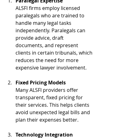
Paralegal Expertise
ALSFI firms employ licensed 
paralegals who are trained to 
handle many legal tasks 
independently. Paralegals can 
provide advice, draft 
documents, and represent 
clients in certain tribunals, which 
reduces the need for more 
expensive lawyer involvement.
Fixed Pricing Models
Many ALSFI providers offer 
transparent, fixed pricing for 
their services. This helps clients 
avoid unexpected legal bills and 
plan their expenses better.
Technology Integration