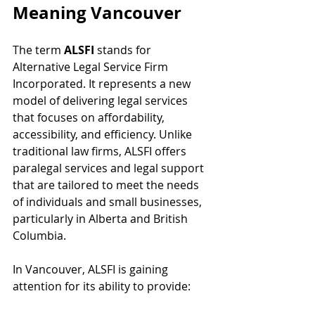
Meaning Vancouver
The term 
ALSFI
 stands for 
Alternative Legal Service Firm 
Incorporated. It represents a new 
model of delivering legal services 
that focuses on affordability, 
accessibility, and efficiency. Unlike 
traditional law firms, ALSFI offers 
paralegal services and legal support 
that are tailored to meet the needs 
of individuals and small businesses, 
particularly in Alberta and British 
Columbia.
In Vancouver, ALSFI is gaining 
attention for its ability to provide: