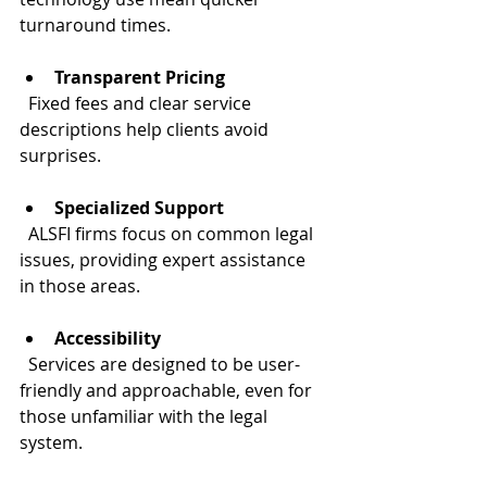
turnaround times.
Transparent Pricing
  Fixed fees and clear service 
descriptions help clients avoid 
surprises.
Specialized Support
  ALSFI firms focus on common legal 
issues, providing expert assistance 
in those areas.
Accessibility
  Services are designed to be user-
friendly and approachable, even for 
those unfamiliar with the legal 
system.