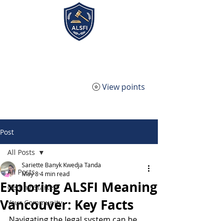
ALSFI - Alternative Legal
Service Firm Incorporated
View points
Post
All Posts
Sariette Banyk Kwedja Tanda
All Posts
May 8
4 min read
Exploring ALSFI Meaning
Getting Started
Vancouver: Key Facts
Your Community
Navigating the legal system can be 