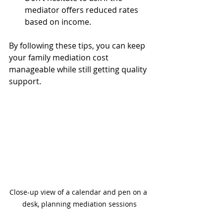
mediator offers reduced rates 
based on income.
By following these tips, you can keep 
your family mediation cost 
manageable while still getting quality 
support.
Close-up view of a calendar and pen on a 
desk, planning mediation sessions