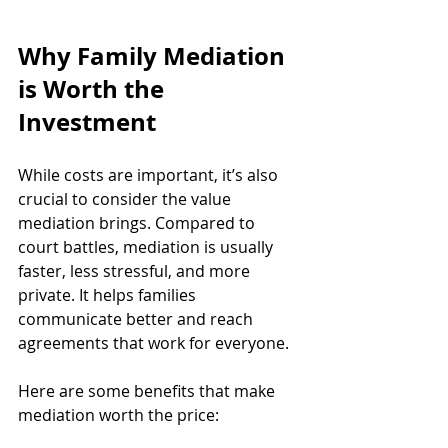
Why Family Mediation 
is Worth the 
Investment
While costs are important, it’s also 
crucial to consider the value 
mediation brings. Compared to 
court battles, mediation is usually 
faster, less stressful, and more 
private. It helps families 
communicate better and reach 
agreements that work for everyone.
Here are some benefits that make 
mediation worth the price: