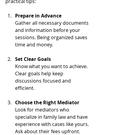
practical tips:
Prepare in Advance
Gather all necessary documents 
and information before your 
sessions. Being organized saves 
time and money.
Set Clear Goals
Know what you want to achieve. 
Clear goals help keep 
discussions focused and 
efficient.
Choose the Right Mediator
Look for mediators who 
specialize in family law and have 
experience with cases like yours. 
Ask about their fees upfront.