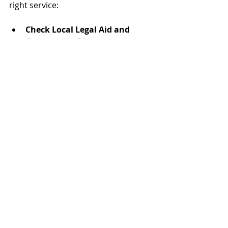
right service:
Check Local Legal Aid and 
Community Centers
  Many offer free or low-cost 
mediation programs.
Search for Accredited 
Mediators
  Look for professionals certified by 
recognized organizations in your 
province.
Ask for Referrals
  Friends, family, or legal 
professionals may recommend 
trusted mediators.
Compare Fees and Services