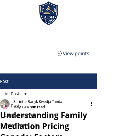
ALSFI - Alternative Legal
Service Firm Incorporated
View points
Post
All Posts
Sariette Banyk Kwedja Tanda
All Posts
May 19
4 min read
Understanding Family
Getting Started
Mediation Pricing
Your Community