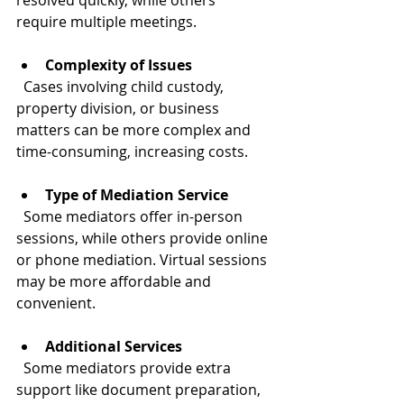
resolved quickly, while others 
require multiple meetings.
Complexity of Issues
  Cases involving child custody, 
property division, or business 
matters can be more complex and 
time-consuming, increasing costs.
Type of Mediation Service
  Some mediators offer in-person 
sessions, while others provide online 
or phone mediation. Virtual sessions 
may be more affordable and 
convenient.
Additional Services
  Some mediators provide extra 
support like document preparation, 