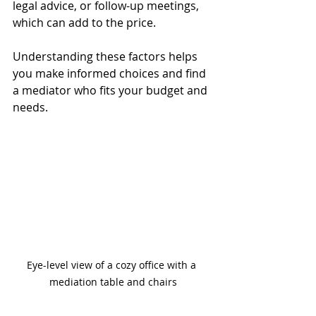
legal advice, or follow-up meetings, 
which can add to the price.
Understanding these factors helps 
you make informed choices and find 
a mediator who fits your budget and 
needs.
Eye-level view of a cozy office with a 
mediation table and chairs