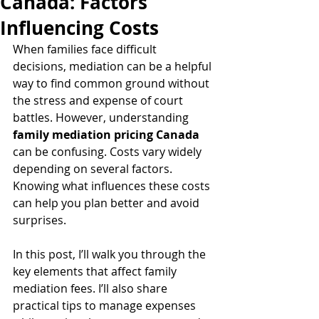
Canada: Factors
Influencing Costs
When families face difficult 
decisions, mediation can be a helpful 
way to find common ground without 
the stress and expense of court 
battles. However, understanding 
family mediation pricing Canada
can be confusing. Costs vary widely 
depending on several factors. 
Knowing what influences these costs 
can help you plan better and avoid 
surprises.
In this post, I’ll walk you through the 
key elements that affect family 
mediation fees. I’ll also share 
practical tips to manage expenses 