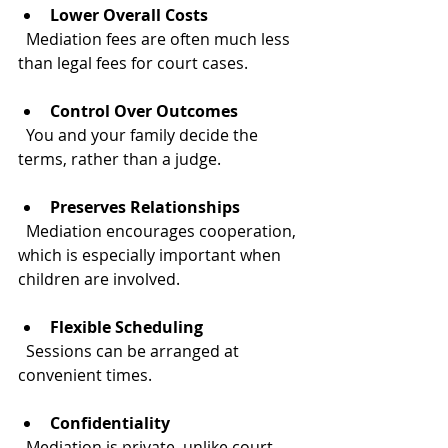
Lower Overall Costs
  Mediation fees are often much less 
than legal fees for court cases.
Control Over Outcomes
  You and your family decide the 
terms, rather than a judge.
Preserves Relationships
  Mediation encourages cooperation, 
which is especially important when 
children are involved.
Flexible Scheduling
  Sessions can be arranged at 
convenient times.
Confidentiality
  Mediation is private, unlike court 