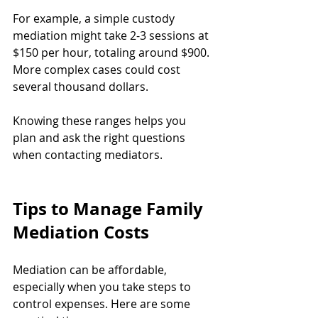
For example, a simple custody 
mediation might take 2-3 sessions at 
$150 per hour, totaling around $900. 
More complex cases could cost 
several thousand dollars.
Knowing these ranges helps you 
plan and ask the right questions 
when contacting mediators.
Tips to Manage Family 
Mediation Costs
Mediation can be affordable, 
especially when you take steps to 
control expenses. Here are some 