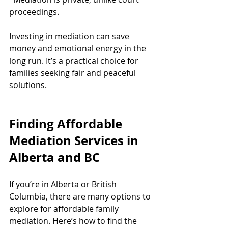
proceedings.
Investing in mediation can save 
money and emotional energy in the 
long run. It’s a practical choice for 
families seeking fair and peaceful 
solutions.
Finding Affordable 
Mediation Services in 
Alberta and BC
If you’re in Alberta or British 
Columbia, there are many options to 
explore for affordable family 
mediation. Here’s how to find the 