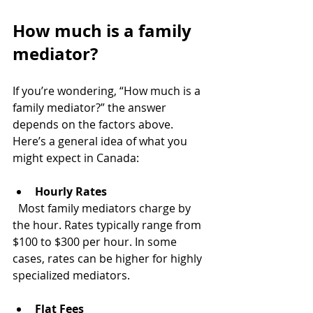
How much is a family 
mediator?
If you’re wondering, “How much is a 
family mediator?” the answer 
depends on the factors above. 
Here’s a general idea of what you 
might expect in Canada:
Hourly Rates
  Most family mediators charge by 
the hour. Rates typically range from 
$100 to $300 per hour. In some 
cases, rates can be higher for highly 
specialized mediators.
Flat Fees