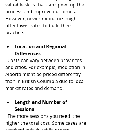
valuable skills that can speed up the 
process and improve outcomes. 
However, newer mediators might 
offer lower rates to build their 
practice.
Location and Regional 
Differences
  Costs can vary between provinces 
and cities. For example, mediation in 
Alberta might be priced differently 
than in British Columbia due to local 
market rates and demand.
Length and Number of 
Sessions
  The more sessions you need, the 
higher the total cost. Some cases are 