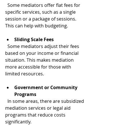
  Some mediators offer flat fees for 
specific services, such as a single 
session or a package of sessions. 
This can help with budgeting.
Sliding Scale Fees
  Some mediators adjust their fees 
based on your income or financial 
situation. This makes mediation 
more accessible for those with 
limited resources.
Government or Community 
Programs
  In some areas, there are subsidized 
mediation services or legal aid 
programs that reduce costs 
significantly.