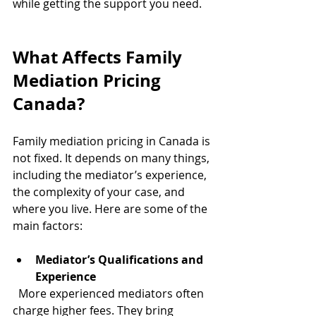
while getting the support you need.
What Affects Family 
Mediation Pricing 
Canada?
Family mediation pricing in Canada is 
not fixed. It depends on many things, 
including the mediator’s experience, 
the complexity of your case, and 
where you live. Here are some of the 
main factors:
Mediator’s Qualifications and 
Experience
  More experienced mediators often 
charge higher fees. They bring 