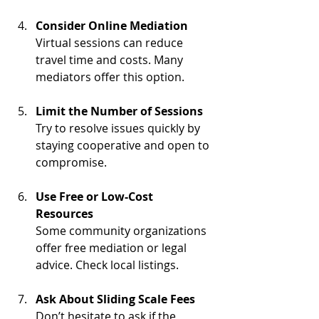
Consider Online Mediation
Virtual sessions can reduce 
travel time and costs. Many 
mediators offer this option.
Limit the Number of Sessions
Try to resolve issues quickly by 
staying cooperative and open to 
compromise.
Use Free or Low-Cost 
Resources
Some community organizations 
offer free mediation or legal 
advice. Check local listings.
Ask About Sliding Scale Fees
Don’t hesitate to ask if the 