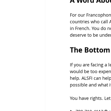
A Word Abou
For our Francophon
countries who call 
in French. You do n
deserve to be under
The Bottom
If you are facing a
would be too expens
help. ALSFI can hel
possible and what it
You have rights. Le