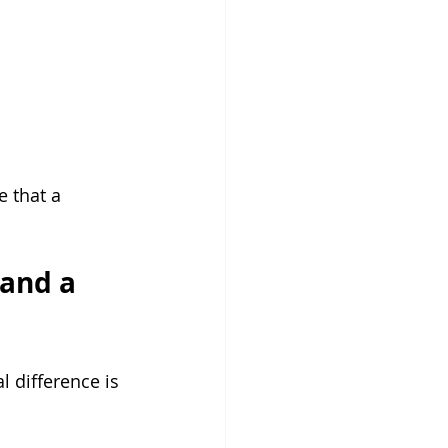
e that a 
and a 
l difference is 