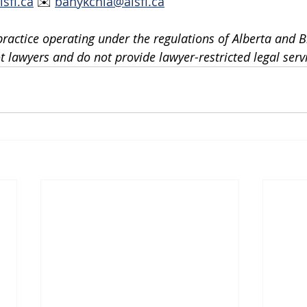
lsfi.ca
 ✉️ 
banykchia@alsfi.ca
practice operating under the regulations of Alberta and Br
 lawyers and do not provide lawyer-restricted legal serv