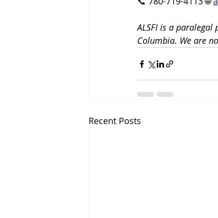
📞 780-719-4113 🌐 
a
ALSFI is a paralegal 
Columbia. We are not
Recent Posts