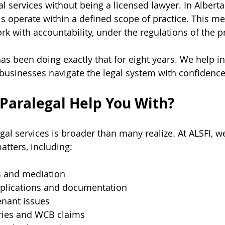
al services without being a licensed lawyer. In Alberta
s operate within a defined scope of practice. This me
rk with accountability, under the regulations of the p
as been doing exactly that for eight years. We help in
 businesses navigate the legal system with confidence 
Paralegal Help You With?
al services is broader than many realize. At ALSFI, we
atters, including:
s and mediation
plications and documentation
enant issues
ries and WCB claims