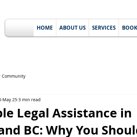
HOME
ABOUT US
SERVICES
BOO
r Community
6
May 25
3 min read
le Legal Assistance in
 and BC: Why You Shoul