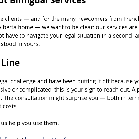
t Bilingual Services
e clients — and for the many newcomers from Frenc
Alberta home — we want to be clear: our services are f
ot have to navigate your legal situation in a second l
stood in yours.
 Line
 legal challenge and have been putting it off because 
ive or complicated, this is your sign to reach out. A 
p. The consultation might surprise you — both in term
 costs.
t us help you use them.