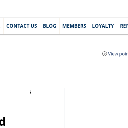
Lo
K
CONTACT US
BLOG
MEMBERS
LOYALTY
RE
View poi
d