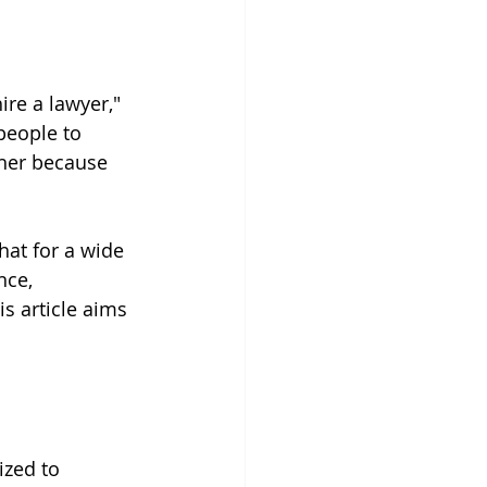
ire a lawyer," 
people to 
ther because 
hat for a wide 
nce, 
s article aims 
ized to 