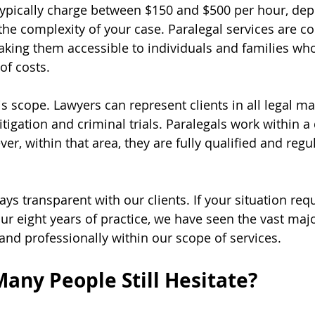
typically charge between $150 and $500 per hour, de
 the complexity of your case. Paralegal services are c
king them accessible to individuals and families wh
of costs.
is scope. Lawyers can represent clients in all legal mat
tigation and criminal trials. Paralegals work within a
er, within that area, they are fully qualified and regu
ays transparent with our clients. If your situation requ
 our eight years of practice, we have seen the vast majo
 and professionally within our scope of services.
any People Still Hesitate?