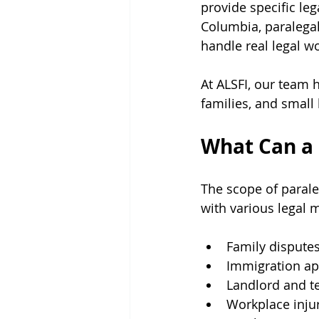
provide specific leg
Columbia, paralegal
handle real legal wo
At ALSFI, our team h
families, and small
What Can a 
The scope of paraleg
with various legal m
Family dispute
Immigration ap
Landlord and t
Workplace inju