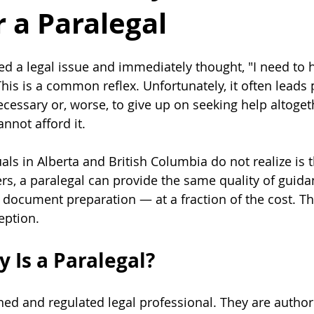
 a Paralegal
ed a legal issue and immediately thought, "I need to h
his is a common reflex. Unfortunately, it often leads 
essary or, worse, to give up on seeking help altoge
nnot afford it. 
ls in Alberta and British Columbia do not realize is t
ers, a paralegal can provide the same quality of guida
 document preparation — at a fraction of the cost. Thi
eption.
 Is a Paralegal?
ined and regulated legal professional. They are author