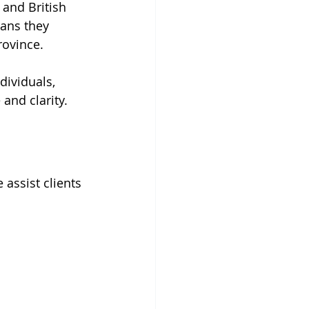
 and British 
ans they 
rovince.
dividuals, 
and clarity.
 assist clients 