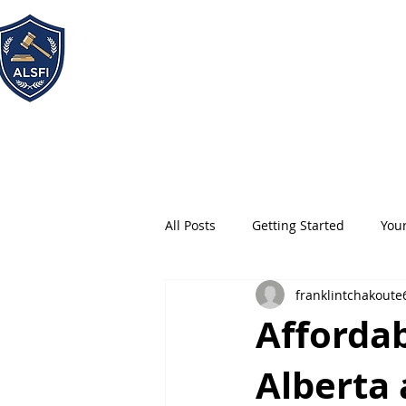
ALSFI - Alternative Legal
Service Firm Incorporated
All Posts
Getting Started
You
franklintchakoute
Affordab
Alberta