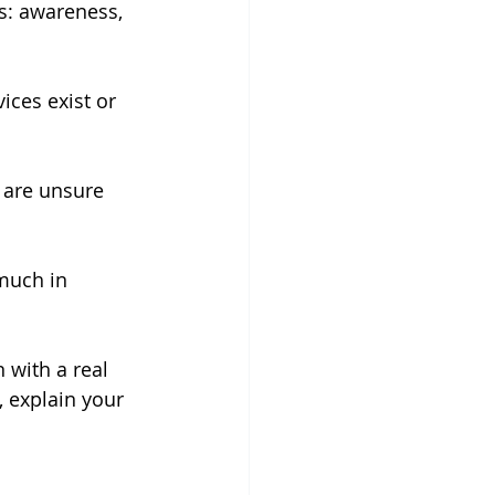
s: awareness, 
ices exist or 
 are unsure 
much in 
 with a real 
, explain your 