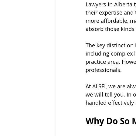
Lawyers in Alberta 
their expertise and
more affordable, ma
absorb those kinds 
The key distinction 
including complex li
practice area. Howev
professionals.
At ALSFI, we are alw
we will tell you. In
handled effectively
Why Do So M