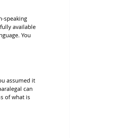
h-speaking 
ully available 
anguage. You 
you assumed it 
paralegal can 
s of what is 