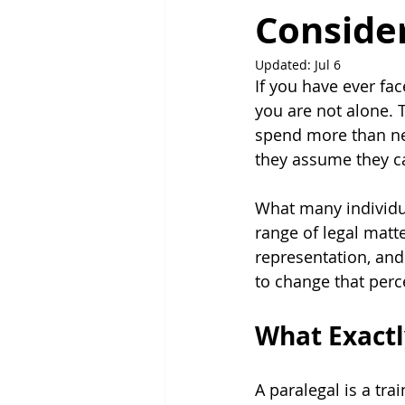
Consider
Updated:
Jul 6
If you have ever fac
you are not alone. T
spend more than nec
they assume they ca
What many individua
range of legal matt
representation, and
to change that perc
What Exactly
A paralegal is a tra