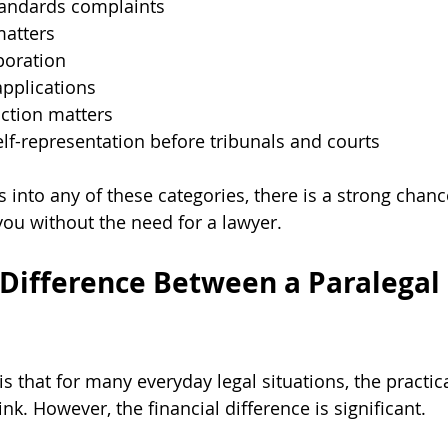
andards complaints
atters
poration
pplications
ction matters
elf-representation before tribunals and courts
lls into any of these categories, there is a strong chanc
you without the need for a lawyer.
 Difference Between a Paralegal 
 that for many everyday legal situations, the practica
nk. However, the financial difference is significant. 