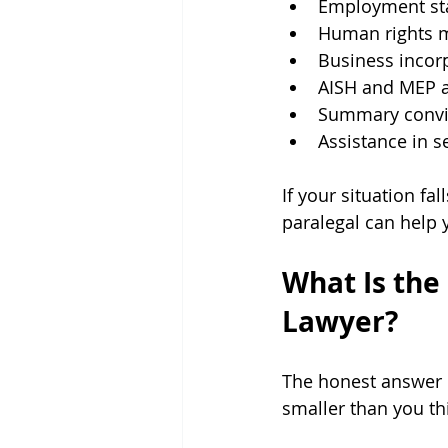
Employment st
Human rights m
Business incor
AISH and MEP a
Summary convi
Assistance in s
If your situation fa
paralegal can help 
What Is the
Lawyer?
The honest answer is
smaller than you thi