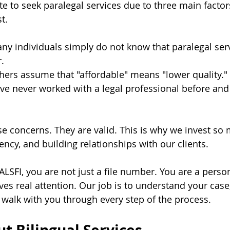
e to seek paralegal services due to three main factor
t.
any individuals simply do not know that paralegal serv
.
thers assume that "affordable" means "lower quality."
ve never worked with a legal professional before and
 concerns. They are valid. This is why we invest so 
ncy, and building relationships with our clients. 
SFI, you are not just a file number. You are a person
ves real attention. Our job is to understand your case
d walk with you through every step of the process.