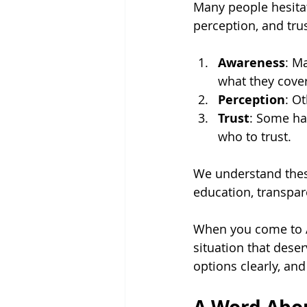
Many people hesitat
perception, and trus
Awareness
: M
what they cover
Perception
: O
Trust
: Some ha
who to trust.
We understand these
education, transpare
When you come to AL
situation that deser
options clearly, an