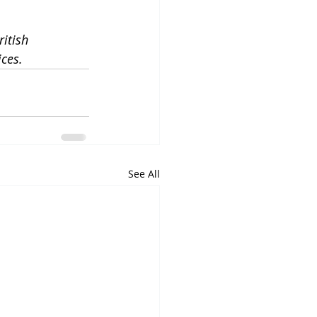
itish 
ices.
See All