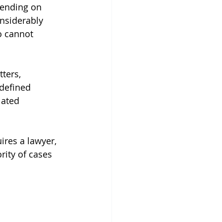
pending on 
onsiderably 
o cannot 
ters, 
 defined 
lated 
ires a lawyer, 
rity of cases 